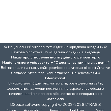
© Національний університет «Одеська юридична академія» ©
Наукова бібліотека НУ «Одеська юридичн а академія»
Наказ про створення інституційного репозиторію
Національного університету "Одеська юридична ак адемія"
Всі матеріали на цьому сайті розміщені на умовах ліцензії
Creative
Commons Attribution-NonCommercial-NoDerivatives 4.0
International
.
Використання будь-яких матеріалів, розміщених на сайті,
дозволяється за умови посилання на dspace.onua.edu.ua в
незалежності від повного або часткового використання
матеріалів.
DSpace software
copyright © 2002-2026
LYRASIS
Cookie
Accessibility
Privacy
End User
Send