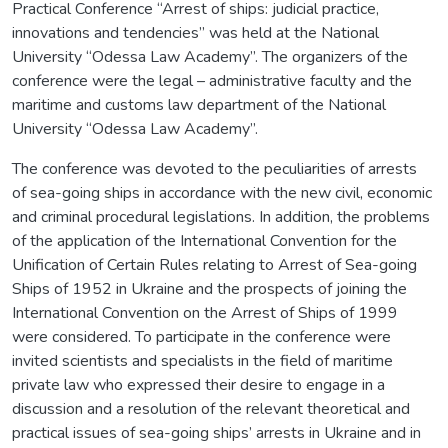
Practical Conference “Arrest of ships: judicial practice,
innovations and tendencies” was held at the National
University “Odessa Law Academy”. The organizers of the
conference were the legal – administrative faculty and the
maritime and customs law department of the National
University “Odessa Law Academy”.
The conference was devoted to the peculiarities of arrests
of sea-going ships in accordance with the new civil, economic
and criminal procedural legislations. In addition, the problems
of the application of the International Convention for the
Unification of Certain Rules relating to Arrest of Sea-going
Ships of 1952 in Ukraine and the prospects of joining the
International Convention on the Arrest of Ships of 1999
were considered. To participate in the conference were
invited scientists and specialists in the field of maritime
private law who expressed their desire to engage in a
discussion and a resolution of the relevant theoretical and
practical issues of sea-going ships’ arrests in Ukraine and in