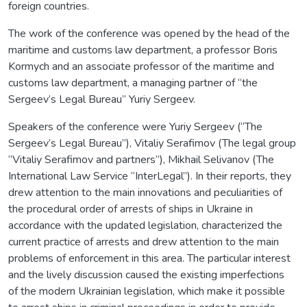
foreign countries.
The work of the conference was opened by the head of the
maritime and customs law department, a professor Boris
Kormych and an associate professor of the maritime and
customs law department, a managing partner of “the
Sergeev’s Legal Bureau” Yuriy Sergeev.
Speakers of the conference were Yuriy Sergeev (“The
Sergeev’s Legal Bureau”), Vitaliy Serafimov (The legal group
“Vitaliy Serafimov and partners”), Mikhail Selivanov (The
International Law Service “InterLegal”). In their reports, they
drew attention to the main innovations and peculiarities of
the procedural order of arrests of ships in Ukraine in
accordance with the updated legislation, characterized the
current practice of arrests and drew attention to the main
problems of enforcement in this area. The particular interest
and the lively discussion caused the existing imperfections
of the modern Ukrainian legislation, which make it possible