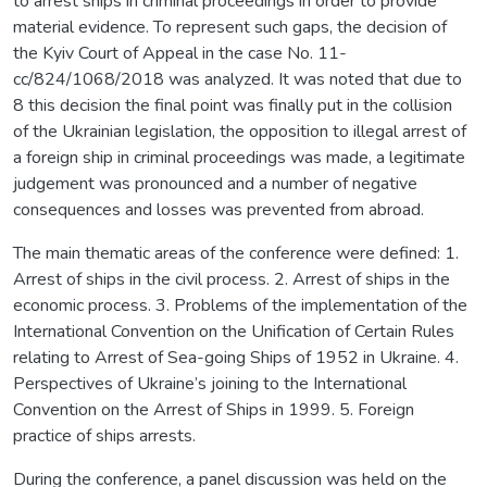
to arrest ships in criminal proceedings in order to provide
material evidence. To represent such gaps, the decision of
the Kyiv Court of Appeal in the case No. 11-
cc/824/1068/2018 was analyzed. It was noted that due to
8 this decision the final point was finally put in the collision
of the Ukrainian legislation, the opposition to illegal arrest of
a foreign ship in criminal proceedings was made, a legitimate
judgement was pronounced and a number of negative
consequences and losses was prevented from abroad.
The main thematic areas of the conference were defined: 1.
Arrest of ships in the civil process. 2. Arrest of ships in the
economic process. 3. Problems of the implementation of the
International Convention on the Unification of Certain Rules
relating to Arrest of Sea-going Ships of 1952 in Ukraine. 4.
Perspectives of Ukraine’s joining to the International
Convention on the Arrest of Ships in 1999. 5. Foreign
practice of ships arrests.
During the conference, a panel discussion was held on the