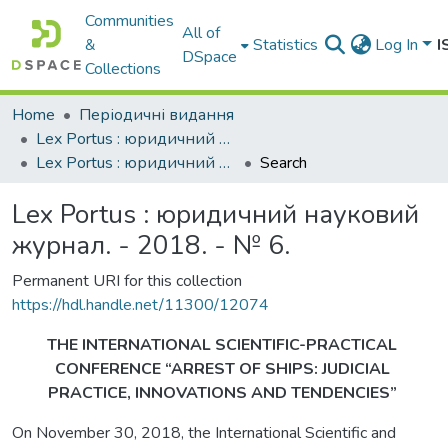
Communities
All of
&
Statistics
Log In
I
DSpace
Collections
Home
Періодичні видання
Lex Portus : юридичний науковий журнал
Lex Portus : юридичний науковий журнал. - 2018. - № 6.
Search
Lex Portus : юридичний науковий
журнал. - 2018. - № 6.
Permanent URI for this collection
https://hdl.handle.net/11300/12074
THE INTERNATIONAL SCIENTIFIC-PRACTICAL
CONFERENCE “ARREST OF SHIPS: JUDICIAL
PRACTICE, INNOVATIONS AND TENDENCIES”
On November 30, 2018, the International Scientific and