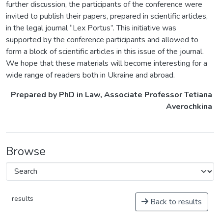
further discussion, the participants of the conference were
invited to publish their papers, prepared in scientific articles,
in the legal journal “Lex Portus”. This initiative was
supported by the conference participants and allowed to
form a block of scientific articles in this issue of the journal.
We hope that these materials will become interesting for a
wide range of readers both in Ukraine and abroad.
Prepared by PhD in Law, Associate Professor Tetiana
Averochkina
Browse
results
Back to results