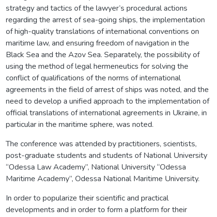
strategy and tactics of the lawyer’s procedural actions
regarding the arrest of sea-going ships, the implementation
of high-quality translations of international conventions on
maritime law, and ensuring freedom of navigation in the
Black Sea and the Azov Sea. Separately, the possibility of
using the method of legal hermeneutics for solving the
conflict of qualifications of the norms of international
agreements in the field of arrest of ships was noted, and the
need to develop a unified approach to the implementation of
official translations of international agreements in Ukraine, in
particular in the maritime sphere, was noted.
The conference was attended by practitioners, scientists,
post-graduate students and students of National University
“Odessa Law Academy”, National University “Odessa
Maritime Academy”, Odessa National Maritime University.
In order to popularize their scientific and practical
developments and in order to form a platform for their