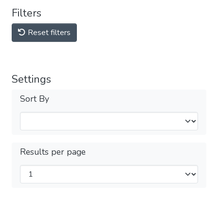
Filters
Reset filters
Settings
Sort By
Results per page