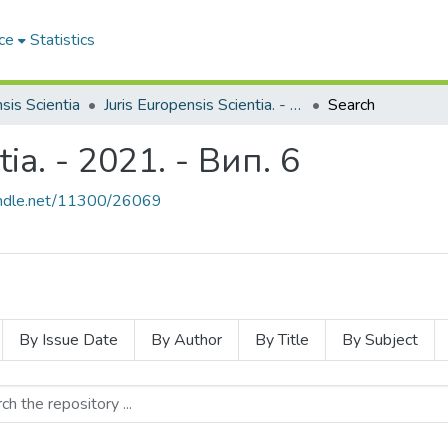
ce
Statistics
sis Scientia
Juris Europensis Scientia. - 2021. - Вип. 6
Search
tia. - 2021. - Вип. 6
handle.net/11300/26069
By Issue Date
By Author
By Title
By Subject