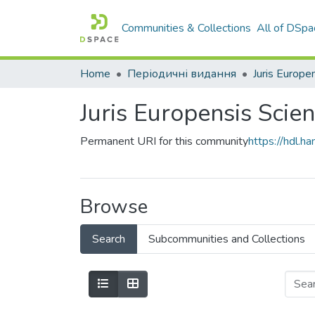
Communities & Collections
All of DSpa
Home
Періодичні видання
Juris Europen
Juris Europensis Scien
Permanent URI for this community
https://hdl.
Browse
Search
Subcommunities and Collections