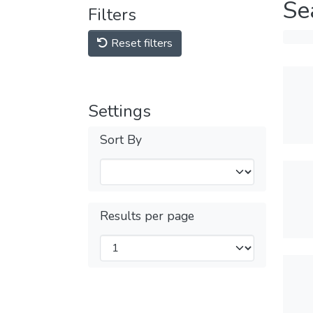
Se
Filters
Reset filters
Settings
Sort By
Results per page