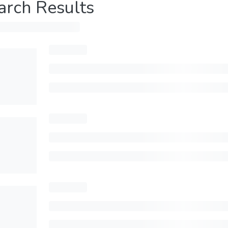
arch Results