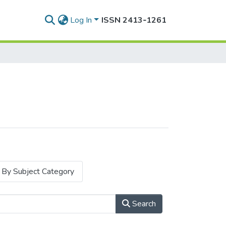
Log In
ISSN 2413‑1261
By Subject Category
Search