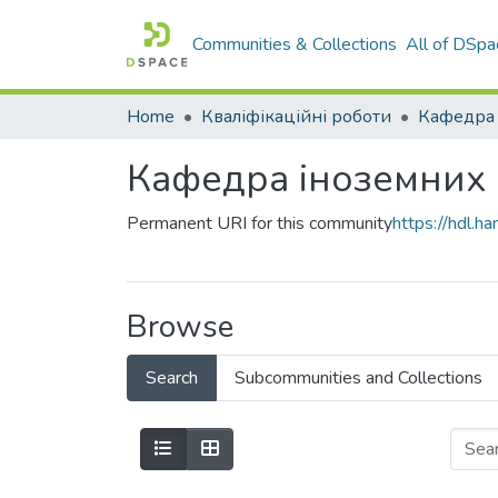
Communities & Collections
All of DSpa
Home
Кваліфікаційні роботи
Кафедра 
Кафедра іноземних
Permanent URI for this community
https://hdl.
Browse
Search
Subcommunities and Collections