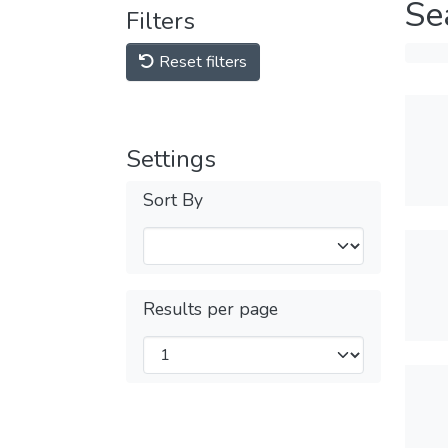
Se
Filters
Reset filters
Settings
Sort By
Results per page