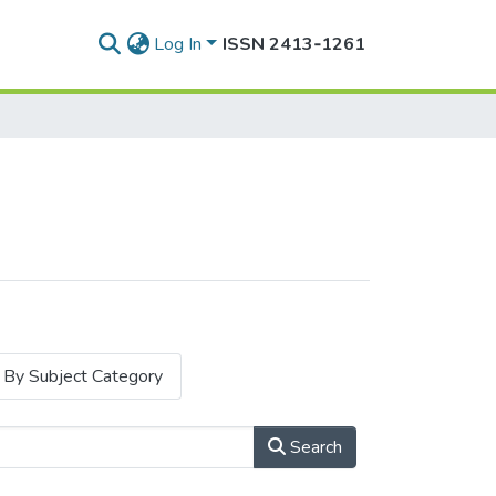
Log In
ISSN 2413‑1261
By Subject Category
Search