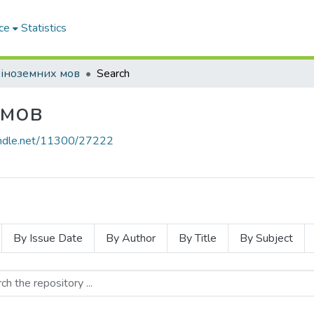
ce
Statistics
іноземних мов
Search
 мов
handle.net/11300/27222
By Issue Date
By Author
By Title
By Subject