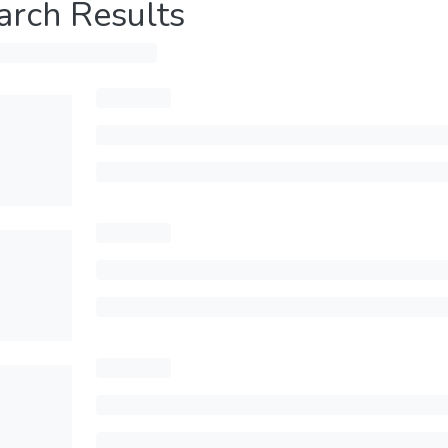
arch Results