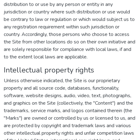
distribution to or use by any person or entity in any
jurisdiction or country where such distribution or use would
be contrary to law or regulation or which would subject us to
any registration requirement within such jurisdiction or
country. Accordingly, those persons who choose to access
the Site from other locations do so on their own initiative and
are solely responsible for compliance with local laws, if and
to the extent local laws are applicable.
Intellectual property rights
Unless otherwise indicated, the Site is our proprietary
property and all source code, databases, functionality,
software, website designs, audio, video, text, photographs,
and graphics on the Site (collectively, the "Content") and the
trademarks, service marks, and logos contained therein (the
"Marks") are owned or controlled by us or licensed to us, and
are protected by copyright and trademark laws and various
other intellectual property rights and unfair competition laws