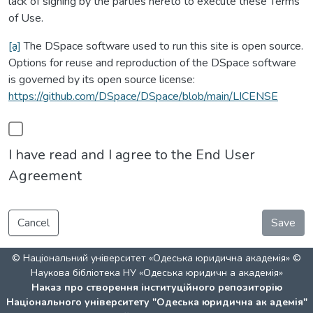
lack of signing by the parties hereto to execute these Terms
of Use.
[a]
The DSpace software used to run this site is open source.
Options for reuse and reproduction of the DSpace software
is governed by its open source license:
https://github.com/DSpace/DSpace/blob/main/LICENSE
I have read and I agree to the End User
Agreement
Cancel
Save
© Національний університет «Одеська юридична академія» ©
Наукова бібліотека НУ «Одеська юридичн а академія»
Наказ про створення інституційного репозиторію
Національного університету "Одеська юридична ак адемія"