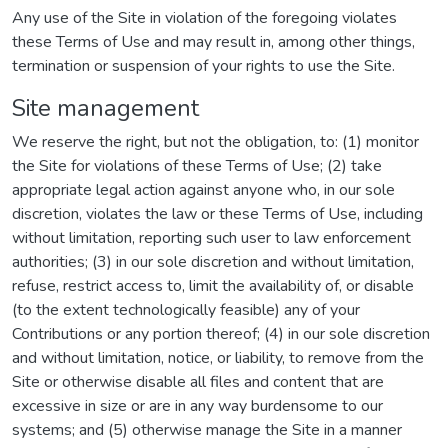
Any use of the Site in violation of the foregoing violates
these Terms of Use and may result in, among other things,
termination or suspension of your rights to use the Site.
Site management
We reserve the right, but not the obligation, to: (1) monitor
the Site for violations of these Terms of Use; (2) take
appropriate legal action against anyone who, in our sole
discretion, violates the law or these Terms of Use, including
without limitation, reporting such user to law enforcement
authorities; (3) in our sole discretion and without limitation,
refuse, restrict access to, limit the availability of, or disable
(to the extent technologically feasible) any of your
Contributions or any portion thereof; (4) in our sole discretion
and without limitation, notice, or liability, to remove from the
Site or otherwise disable all files and content that are
excessive in size or are in any way burdensome to our
systems; and (5) otherwise manage the Site in a manner