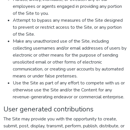
employees or agents engaged in providing any portion
of the Site to you.
Attempt to bypass any measures of the Site designed
to prevent or restrict access to the Site, or any portion
of the Site.
Make any unauthorized use of the Site, including
collecting usernames and/or email addresses of users by
electronic or other means for the purpose of sending
unsolicited email or other forms of electronic
communication, or creating user accounts by automated
means or under false pretenses.
Use the Site as part of any effort to compete with us or
otherwise use the Site and/or the Content for any
revenue-generating endeavor or commercial enterprise.
User generated contributions
The Site may provide you with the opportunity to create,
submit, post, display, transmit, perform, publish, distribute, or