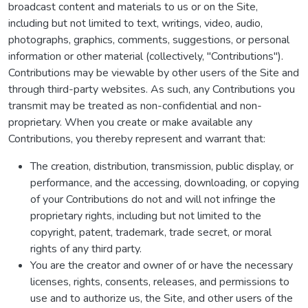
broadcast content and materials to us or on the Site,
including but not limited to text, writings, video, audio,
photographs, graphics, comments, suggestions, or personal
information or other material (collectively, "Contributions").
Contributions may be viewable by other users of the Site and
through third-party websites. As such, any Contributions you
transmit may be treated as non-confidential and non-
proprietary. When you create or make available any
Contributions, you thereby represent and warrant that:
The creation, distribution, transmission, public display, or
performance, and the accessing, downloading, or copying
of your Contributions do not and will not infringe the
proprietary rights, including but not limited to the
copyright, patent, trademark, trade secret, or moral
rights of any third party.
You are the creator and owner of or have the necessary
licenses, rights, consents, releases, and permissions to
use and to authorize us, the Site, and other users of the