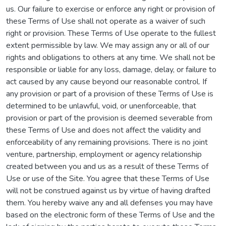
us. Our failure to exercise or enforce any right or provision of
these Terms of Use shall not operate as a waiver of such
right or provision. These Terms of Use operate to the fullest
extent permissible by law. We may assign any or all of our
rights and obligations to others at any time. We shall not be
responsible or liable for any loss, damage, delay, or failure to
act caused by any cause beyond our reasonable control. If
any provision or part of a provision of these Terms of Use is
determined to be unlawful, void, or unenforceable, that
provision or part of the provision is deemed severable from
these Terms of Use and does not affect the validity and
enforceability of any remaining provisions. There is no joint
venture, partnership, employment or agency relationship
created between you and us as a result of these Terms of
Use or use of the Site. You agree that these Terms of Use
will not be construed against us by virtue of having drafted
them. You hereby waive any and all defenses you may have
based on the electronic form of these Terms of Use and the