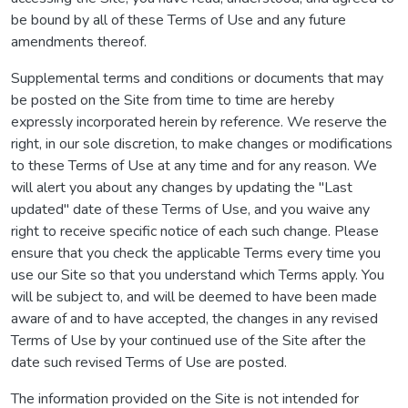
be bound by all of these Terms of Use and any future
amendments thereof.
Supplemental terms and conditions or documents that may
be posted on the Site from time to time are hereby
expressly incorporated herein by reference. We reserve the
right, in our sole discretion, to make changes or modifications
to these Terms of Use at any time and for any reason. We
will alert you about any changes by updating the "Last
updated" date of these Terms of Use, and you waive any
right to receive specific notice of each such change. Please
ensure that you check the applicable Terms every time you
use our Site so that you understand which Terms apply. You
will be subject to, and will be deemed to have been made
aware of and to have accepted, the changes in any revised
Terms of Use by your continued use of the Site after the
date such revised Terms of Use are posted.
The information provided on the Site is not intended for