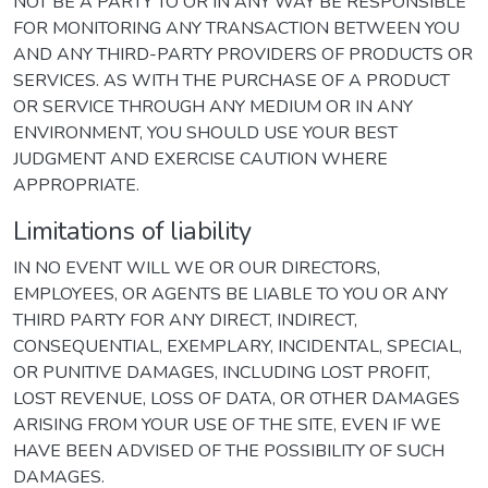
NOT BE A PARTY TO OR IN ANY WAY BE RESPONSIBLE
FOR MONITORING ANY TRANSACTION BETWEEN YOU
AND ANY THIRD-PARTY PROVIDERS OF PRODUCTS OR
SERVICES. AS WITH THE PURCHASE OF A PRODUCT
OR SERVICE THROUGH ANY MEDIUM OR IN ANY
ENVIRONMENT, YOU SHOULD USE YOUR BEST
JUDGMENT AND EXERCISE CAUTION WHERE
APPROPRIATE.
Limitations of liability
IN NO EVENT WILL WE OR OUR DIRECTORS,
EMPLOYEES, OR AGENTS BE LIABLE TO YOU OR ANY
THIRD PARTY FOR ANY DIRECT, INDIRECT,
CONSEQUENTIAL, EXEMPLARY, INCIDENTAL, SPECIAL,
OR PUNITIVE DAMAGES, INCLUDING LOST PROFIT,
LOST REVENUE, LOSS OF DATA, OR OTHER DAMAGES
ARISING FROM YOUR USE OF THE SITE, EVEN IF WE
HAVE BEEN ADVISED OF THE POSSIBILITY OF SUCH
DAMAGES.