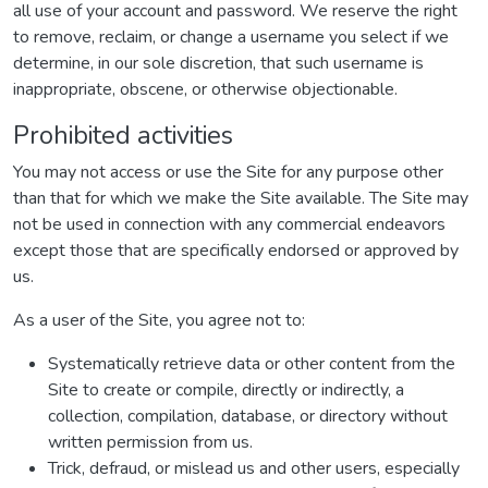
all use of your account and password. We reserve the right
to remove, reclaim, or change a username you select if we
determine, in our sole discretion, that such username is
inappropriate, obscene, or otherwise objectionable.
Prohibited activities
You may not access or use the Site for any purpose other
than that for which we make the Site available. The Site may
not be used in connection with any commercial endeavors
except those that are specifically endorsed or approved by
us.
As a user of the Site, you agree not to:
Systematically retrieve data or other content from the
Site to create or compile, directly or indirectly, a
collection, compilation, database, or directory without
written permission from us.
Trick, defraud, or mislead us and other users, especially