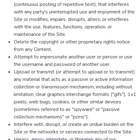
(continuous posting of repetitive text), that interferes
with any party's uninterrupted use and enjoyment of the
Site or modifies, impairs, disrupts, alters, or interferes
with the use, features, functions, operation, or
maintenance of the Site.
Delete the copyright or other proprietary rights notice
from any Content.
Attempt to impersonate another user or person or use
the username and password of another user.
Upload or transmit (or attempt to upload or to transmit)
any material that acts as a passive or active information
collection or transmission mechanism, including without
limitation, clear graphics interchange formats ("gifs"), 1x1
pixels, web bugs, cookies, or other similar devices
(sometimes referred to as "spyware" or "passive
collection mechanisms" or "pcms").
Interfere with, disrupt, or create an undue burden on the
Site or the networks or services connected to the Site.
Harass, annoy, intimidate, or threaten any of our