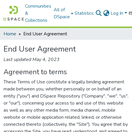
Communities
All of
&
Statistics
Log In
I
DSpace
Collections
Home
End User Agreement
End User Agreement
Last updated May 4, 2023
Agreement to terms
These Terms of Use constitute a legally binding agreement
made between you, whether personally or on behalf of an
entity ("you") and DSpace Repository ("Company", "we", "us",
or "our"), concerning your access to and use of this website
as well as any other media form, media channel, mobile
website or mobile application related, linked, or otherwise
connected thereto (collectively, the "Site"). You agree that by
accessing the Site, you have read, understood, and agreed to