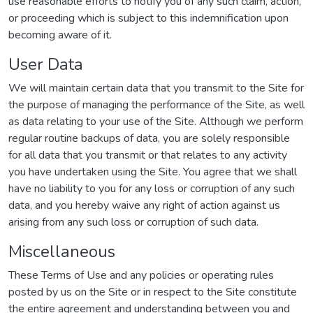
use reasonable efforts to notify you of any such claim, action,
or proceeding which is subject to this indemnification upon
becoming aware of it.
User Data
We will maintain certain data that you transmit to the Site for
the purpose of managing the performance of the Site, as well
as data relating to your use of the Site. Although we perform
regular routine backups of data, you are solely responsible
for all data that you transmit or that relates to any activity
you have undertaken using the Site. You agree that we shall
have no liability to you for any loss or corruption of any such
data, and you hereby waive any right of action against us
arising from any such loss or corruption of such data.
Miscellaneous
These Terms of Use and any policies or operating rules
posted by us on the Site or in respect to the Site constitute
the entire agreement and understanding between you and