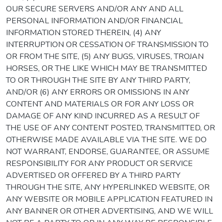
OUR SECURE SERVERS AND/OR ANY AND ALL
PERSONAL INFORMATION AND/OR FINANCIAL
INFORMATION STORED THEREIN, (4) ANY
INTERRUPTION OR CESSATION OF TRANSMISSION TO
OR FROM THE SITE, (5) ANY BUGS, VIRUSES, TROJAN
HORSES, OR THE LIKE WHICH MAY BE TRANSMITTED
TO OR THROUGH THE SITE BY ANY THIRD PARTY,
AND/OR (6) ANY ERRORS OR OMISSIONS IN ANY
CONTENT AND MATERIALS OR FOR ANY LOSS OR
DAMAGE OF ANY KIND INCURRED AS A RESULT OF
THE USE OF ANY CONTENT POSTED, TRANSMITTED, OR
OTHERWISE MADE AVAILABLE VIA THE SITE. WE DO
NOT WARRANT, ENDORSE, GUARANTEE, OR ASSUME
RESPONSIBILITY FOR ANY PRODUCT OR SERVICE
ADVERTISED OR OFFERED BY A THIRD PARTY
THROUGH THE SITE, ANY HYPERLINKED WEBSITE, OR
ANY WEBSITE OR MOBILE APPLICATION FEATURED IN
ANY BANNER OR OTHER ADVERTISING, AND WE WILL