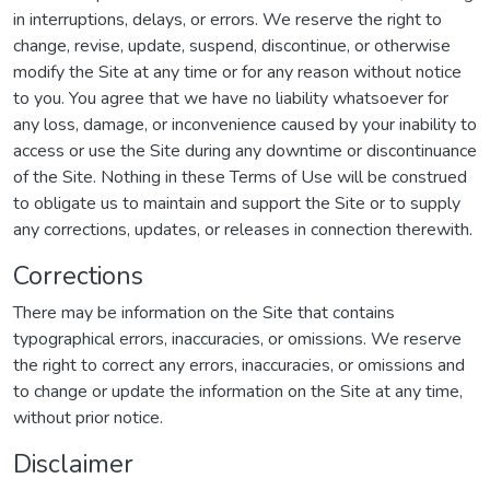
in interruptions, delays, or errors. We reserve the right to
change, revise, update, suspend, discontinue, or otherwise
modify the Site at any time or for any reason without notice
to you. You agree that we have no liability whatsoever for
any loss, damage, or inconvenience caused by your inability to
access or use the Site during any downtime or discontinuance
of the Site. Nothing in these Terms of Use will be construed
to obligate us to maintain and support the Site or to supply
any corrections, updates, or releases in connection therewith.
Corrections
There may be information on the Site that contains
typographical errors, inaccuracies, or omissions. We reserve
the right to correct any errors, inaccuracies, or omissions and
to change or update the information on the Site at any time,
without prior notice.
Disclaimer