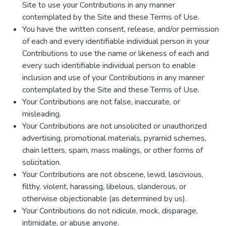
Site to use your Contributions in any manner
contemplated by the Site and these Terms of Use.
You have the written consent, release, and/or permission
of each and every identifiable individual person in your
Contributions to use the name or likeness of each and
every such identifiable individual person to enable
inclusion and use of your Contributions in any manner
contemplated by the Site and these Terms of Use.
Your Contributions are not false, inaccurate, or
misleading.
Your Contributions are not unsolicited or unauthorized
advertising, promotional materials, pyramid schemes,
chain letters, spam, mass mailings, or other forms of
solicitation.
Your Contributions are not obscene, lewd, lascivious,
filthy, violent, harassing, libelous, slanderous, or
otherwise objectionable (as determined by us).
Your Contributions do not ridicule, mock, disparage,
intimidate, or abuse anyone.