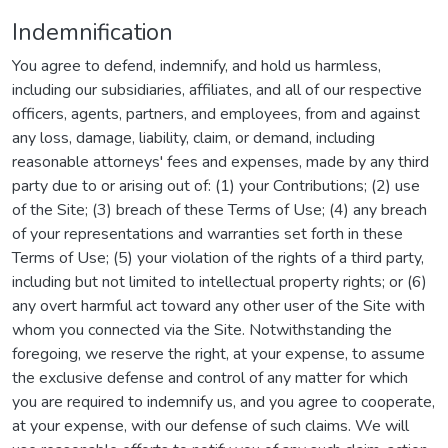
Indemnification
You agree to defend, indemnify, and hold us harmless,
including our subsidiaries, affiliates, and all of our respective
officers, agents, partners, and employees, from and against
any loss, damage, liability, claim, or demand, including
reasonable attorneys' fees and expenses, made by any third
party due to or arising out of: (1) your Contributions; (2) use
of the Site; (3) breach of these Terms of Use; (4) any breach
of your representations and warranties set forth in these
Terms of Use; (5) your violation of the rights of a third party,
including but not limited to intellectual property rights; or (6)
any overt harmful act toward any other user of the Site with
whom you connected via the Site. Notwithstanding the
foregoing, we reserve the right, at your expense, to assume
the exclusive defense and control of any matter for which
you are required to indemnify us, and you agree to cooperate,
at your expense, with our defense of such claims. We will