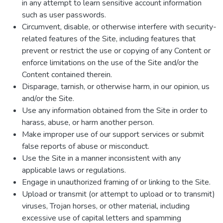
in any attempt to learn sensitive account information
such as user passwords.
Circumvent, disable, or otherwise interfere with security-
related features of the Site, including features that
prevent or restrict the use or copying of any Content or
enforce limitations on the use of the Site and/or the
Content contained therein.
Disparage, tarnish, or otherwise harm, in our opinion, us
and/or the Site.
Use any information obtained from the Site in order to
harass, abuse, or harm another person.
Make improper use of our support services or submit
false reports of abuse or misconduct.
Use the Site in a manner inconsistent with any
applicable laws or regulations.
Engage in unauthorized framing of or linking to the Site.
Upload or transmit (or attempt to upload or to transmit)
viruses, Trojan horses, or other material, including
excessive use of capital letters and spamming