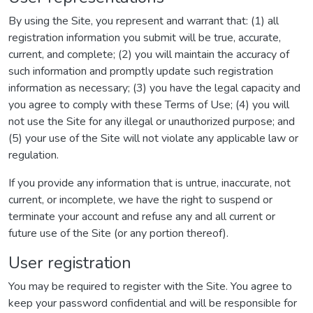
By using the Site, you represent and warrant that: (1) all
registration information you submit will be true, accurate,
current, and complete; (2) you will maintain the accuracy of
such information and promptly update such registration
information as necessary; (3) you have the legal capacity and
you agree to comply with these Terms of Use; (4) you will
not use the Site for any illegal or unauthorized purpose; and
(5) your use of the Site will not violate any applicable law or
regulation.
If you provide any information that is untrue, inaccurate, not
current, or incomplete, we have the right to suspend or
terminate your account and refuse any and all current or
future use of the Site (or any portion thereof).
User registration
You may be required to register with the Site. You agree to
keep your password confidential and will be responsible for