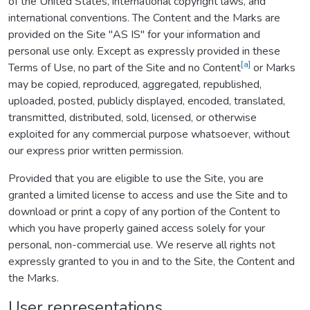
of the United States, international copyright laws, and
international conventions. The Content and the Marks are
provided on the Site "AS IS" for your information and
personal use only. Except as expressly provided in these
[a]
Terms of Use, no part of the Site and no Content
or Marks
may be copied, reproduced, aggregated, republished,
uploaded, posted, publicly displayed, encoded, translated,
transmitted, distributed, sold, licensed, or otherwise
exploited for any commercial purpose whatsoever, without
our express prior written permission.
Provided that you are eligible to use the Site, you are
granted a limited license to access and use the Site and to
download or print a copy of any portion of the Content to
which you have properly gained access solely for your
personal, non-commercial use. We reserve all rights not
expressly granted to you in and to the Site, the Content and
the Marks.
User representations