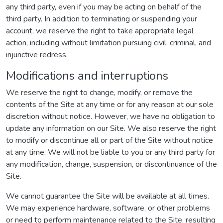
any third party, even if you may be acting on behalf of the
third party. In addition to terminating or suspending your
account, we reserve the right to take appropriate legal
action, including without limitation pursuing civil, criminal, and
injunctive redress.
Modifications and interruptions
We reserve the right to change, modify, or remove the
contents of the Site at any time or for any reason at our sole
discretion without notice. However, we have no obligation to
update any information on our Site. We also reserve the right
to modify or discontinue all or part of the Site without notice
at any time. We will not be liable to you or any third party for
any modification, change, suspension, or discontinuance of the
Site.
We cannot guarantee the Site will be available at all times.
We may experience hardware, software, or other problems
or need to perform maintenance related to the Site, resulting