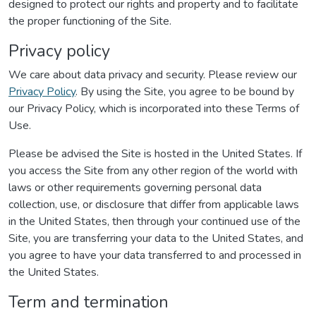
designed to protect our rights and property and to facilitate
the proper functioning of the Site.
Privacy policy
We care about data privacy and security. Please review our
Privacy Policy
. By using the Site, you agree to be bound by
our Privacy Policy, which is incorporated into these Terms of
Use.
Please be advised the Site is hosted in the United States. If
you access the Site from any other region of the world with
laws or other requirements governing personal data
collection, use, or disclosure that differ from applicable laws
in the United States, then through your continued use of the
Site, you are transferring your data to the United States, and
you agree to have your data transferred to and processed in
the United States.
Term and termination