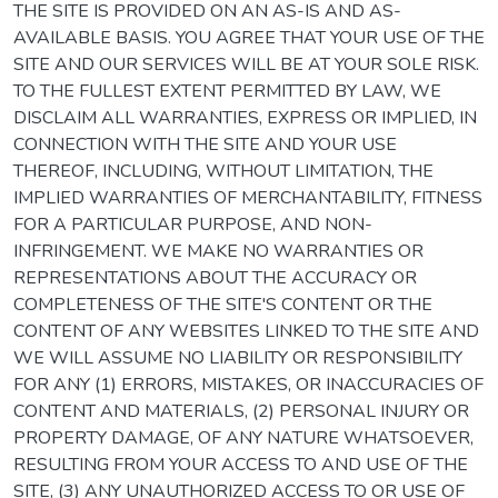
THE SITE IS PROVIDED ON AN AS-IS AND AS-
AVAILABLE BASIS. YOU AGREE THAT YOUR USE OF THE
SITE AND OUR SERVICES WILL BE AT YOUR SOLE RISK.
TO THE FULLEST EXTENT PERMITTED BY LAW, WE
DISCLAIM ALL WARRANTIES, EXPRESS OR IMPLIED, IN
CONNECTION WITH THE SITE AND YOUR USE
THEREOF, INCLUDING, WITHOUT LIMITATION, THE
IMPLIED WARRANTIES OF MERCHANTABILITY, FITNESS
FOR A PARTICULAR PURPOSE, AND NON-
INFRINGEMENT. WE MAKE NO WARRANTIES OR
REPRESENTATIONS ABOUT THE ACCURACY OR
COMPLETENESS OF THE SITE'S CONTENT OR THE
CONTENT OF ANY WEBSITES LINKED TO THE SITE AND
WE WILL ASSUME NO LIABILITY OR RESPONSIBILITY
FOR ANY (1) ERRORS, MISTAKES, OR INACCURACIES OF
CONTENT AND MATERIALS, (2) PERSONAL INJURY OR
PROPERTY DAMAGE, OF ANY NATURE WHATSOEVER,
RESULTING FROM YOUR ACCESS TO AND USE OF THE
SITE, (3) ANY UNAUTHORIZED ACCESS TO OR USE OF