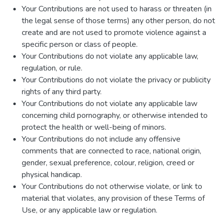
Your Contributions are not used to harass or threaten (in
the legal sense of those terms) any other person, do not
create and are not used to promote violence against a
specific person or class of people.
Your Contributions do not violate any applicable law,
regulation, or rule.
Your Contributions do not violate the privacy or publicity
rights of any third party.
Your Contributions do not violate any applicable law
concerning child pornography, or otherwise intended to
protect the health or well-being of minors.
Your Contributions do not include any offensive
comments that are connected to race, national origin,
gender, sexual preference, colour, religion, creed or
physical handicap.
Your Contributions do not otherwise violate, or link to
material that violates, any provision of these Terms of
Use, or any applicable law or regulation.