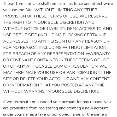
These Terms of Use shall remain in full force and effect while
you use the Site. WITHOUT LIMITING ANY OTHER
PROVISION OF THESE TERMS OF USE, WE RESERVE
THE RIGHT TO, IN OUR SOLE DISCRETION AND
WITHOUT NOTICE OR LIABILITY, DENY ACCESS TO AND
USE OF THE SITE (INCLUDING BLOCKING CERTAIN IP
ADDRESSES), TO ANY PERSON FOR ANY REASON OR
FOR NO REASON, INCLUDING WITHOUT LIMITATION
FOR BREACH OF ANY REPRESENTATION, WARRANTY,
OR COVENANT CONTAINED IN THESE TERMS OF USE
OR OF ANY APPLICABLE LAW OR REGULATION. WE
MAY TERMINATE YOUR USE OR PARTICIPATION IN THE
SITE OR DELETE YOUR ACCOUNT AND ANY CONTENT
OR INFORMATION THAT YOU POSTED AT ANY TIME,
WITHOUT WARNING, IN OUR SOLE DISCRETION.
If we terminate or suspend your account for any reason, you
are prohibited from registering and creating a new account
under your name, a fake or borrowed name, or the name of