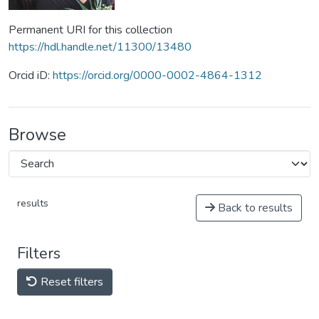
Permanent URI for this collection
https://hdl.handle.net/11300/13480
Orcid iD:
https://orcid.org/0000-0002-4864-1312
Browse
results
Back to results
Filters
Reset filters