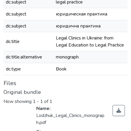
dc.subject
legal practice
dc.subject
юридическая практика
dc.subject
юридична практика
Legal Clinics in Ukraine: from
dc.title
Legal Education to Legal Practice
dc.title.alternative
monograph
dc.type
Book
Files
Original bundle
Now showing
1 - 1 of 1
Name:
Lodzhuk_Legal_Clinics_monograp
h.pdf