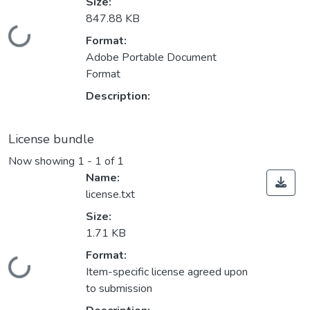
Size:
847.88 KB
Loading...
Format:
Adobe Portable Document
Format
Description:
License bundle
Now showing
1 - 1 of 1
Name:
license.txt
Size:
1.71 KB
Format:
Loading...
Item-specific license agreed upon
to submission