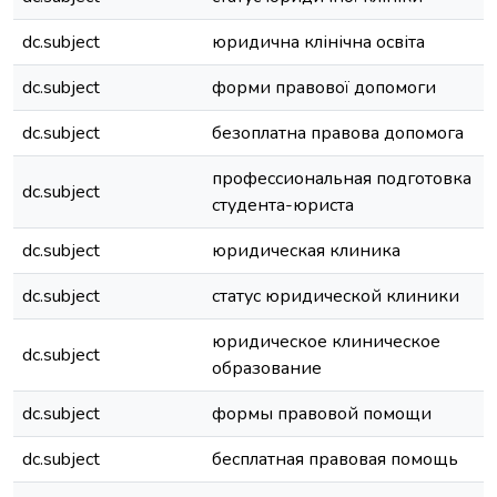
dc.subject
юридична клінічна освіта
dc.subject
форми правової допомоги
dc.subject
безоплатна правова допомога
профессиональная подготовка
dc.subject
студента-юриста
dc.subject
юридическая клиника
dc.subject
статус юридической клиники
юридическое клиническое
dc.subject
образование
dc.subject
формы правовой помощи
dc.subject
бесплатная правовая помощь