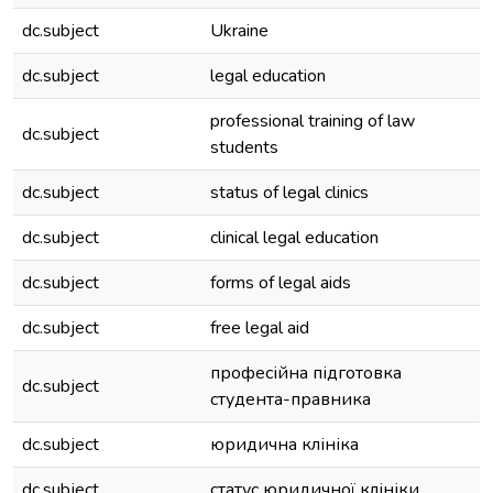
dc.subject
Ukraine
dc.subject
legal education
professional training of law
dc.subject
students
dc.subject
status of legal clinics
dc.subject
clinical legal education
dc.subject
forms of legal aids
dc.subject
free legal aid
професійна підготовка
dc.subject
студента-правника
dc.subject
юридична клініка
dc.subject
статус юридичної клініки