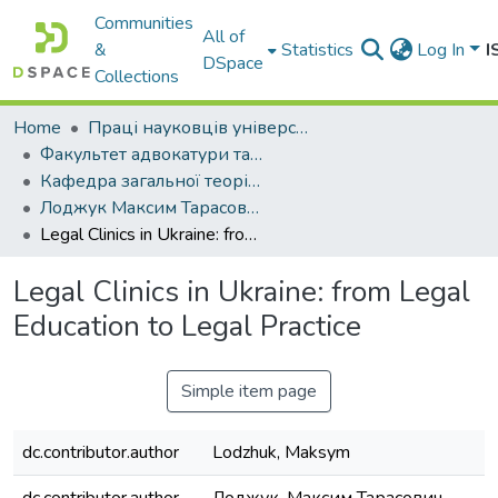
Communities
All of
&
Statistics
Log In
I
DSpace
Collections
Home
Праці науковців університету
Факультет адвокатури та антикорупційної діяльності
Кафедра загальної теорії права та держави
Лоджук Максим Тарасович
Legal Clinics in Ukraine: from Legal Education to Legal Practice
Legal Clinics in Ukraine: from Legal
Education to Legal Practice
Simple item page
dc.contributor.author
Lodzhuk, Maksym