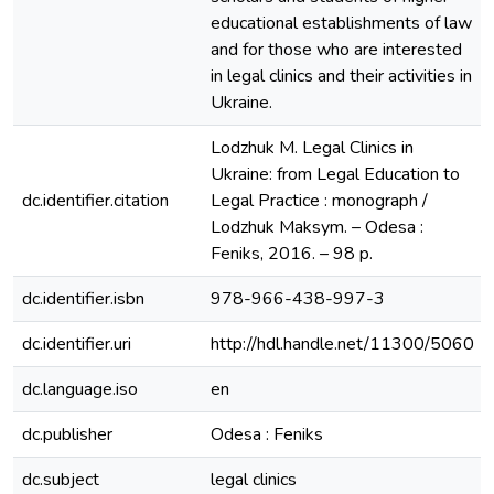
educational establishments of law
and for those who are interested
in legal clinics and their activities in
Ukraine.
Lodzhuk M. Legal Clinics in
Ukraine: from Legal Education to
dc.identifier.citation
Legal Practice : monograph /
Lodzhuk Maksym. – Оdesa :
Feniks, 2016. – 98 p.
dc.identifier.isbn
978-966-438-997-3
dc.identifier.uri
http://hdl.handle.net/11300/5060
dc.language.iso
en
dc.publisher
Odesa : Feniks
dc.subject
legal clinics