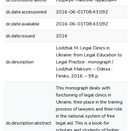
dc.contributor.author
Лоджук, Максим Тарасович
dc.date.accessioned
2016-06-01T08:43:09Z
dc.date.available
2016-06-01T08:43:09Z
dc.date.issued
2016
Lodzhuk M. Legal Clinics in
Ukraine: from Legal Education to
dc.description
Legal Practice : monograph /
Lodzhuk Maksym. – Оdesa :
Feniks, 2016. – 98 p.
This monograph deals with
functioning of legal clinics in
Ukraine, their place in the training
process of lawyers and their role
in the national system of free
dc.description.abstract
legal aid. This is a book for
scholars and students of higher